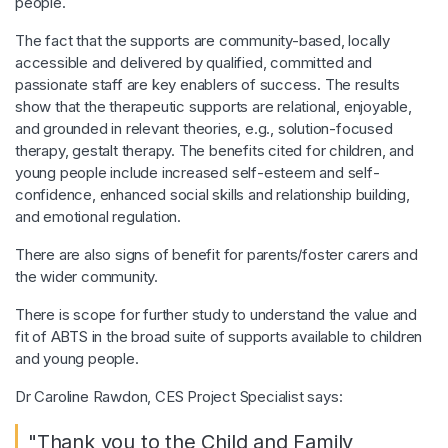
people.
The fact that the supports are community-based, locally
accessible and delivered by qualified, committed and
passionate staff are key enablers of success. The results
show that the therapeutic supports are relational, enjoyable,
and grounded in relevant theories, e.g., solution-focused
therapy, gestalt therapy. The benefits cited for children, and
young people include increased self-esteem and self-
confidence, enhanced social skills and relationship building,
and emotional regulation.
There are also signs of benefit for parents/foster carers and
the wider community.
There is scope for further study to understand the value and
fit of ABTS in the broad suite of supports available to children
and young people.
Dr Caroline Rawdon, CES Project Specialist says:
"Thank you to the Child and Family