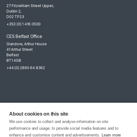
27 Fitzwilliam Street Upper,
Dublin 2,
D02 TP23
+353 (0) 1 416 0500
CES Belfast Office
Glandore, Arthur House
41 Arthur Street
Belfast
BT1 4GB
+44 (0) 2890 64 8362
Mailing List
Sign up for the latest news, company updates and career
About cookies on this site
opportunities.
We use cookies to collect and analyse information on site
performance and usage, to provide social media features and to
EMAIL SIGNUP
enhance and customise content and advertisements.
Learn more