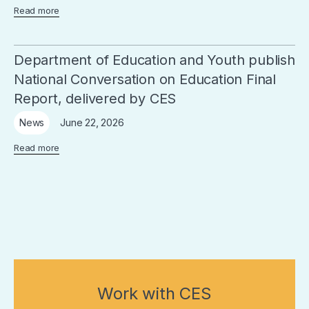
Read more
Department of Education and Youth publish
National Conversation on Education Final
Report, delivered by CES
June 22, 2026
News
Read more
Work with CES