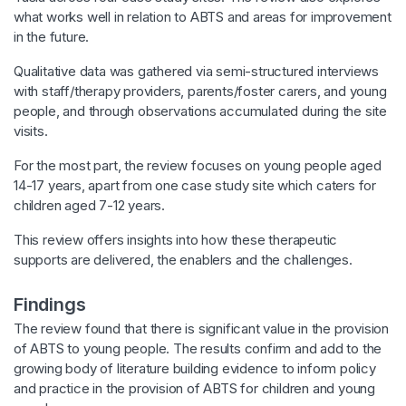
what works well in relation to ABTS and areas for improvement
in the future.
Qualitative data was gathered via semi-structured interviews
with staff/therapy providers, parents/foster carers, and young
people, and through observations accumulated during the site
visits.
For the most part, the review focuses on young people aged
14-17 years, apart from one case study site which caters for
children aged 7-12 years.
This review offers insights into how these therapeutic
supports are delivered, the enablers and the challenges.
Findings
The review found that there is significant value in the provision
of ABTS to young people. The results confirm and add to the
growing body of literature building evidence to inform policy
and practice in the provision of ABTS for children and young