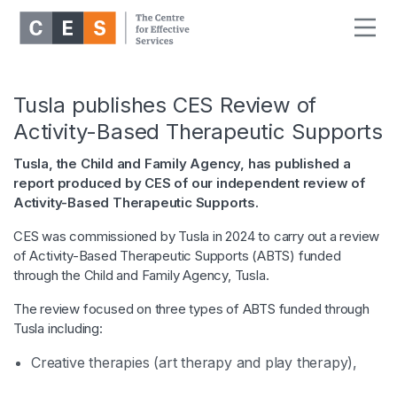
Tusla publishes CES Review of
Activity-Based Therapeutic Supports
Tusla, the Child and Family Agency, has published a
report produced by CES of our independent review of
Activity-Based Therapeutic Supports.
CES was commissioned by Tusla in 2024 to carry out a review
of Activity-Based Therapeutic Supports (ABTS) funded
through the Child and Family Agency, Tusla.
The review focused on three types of ABTS funded through
Tusla including:
Creative therapies (art therapy and play therapy),