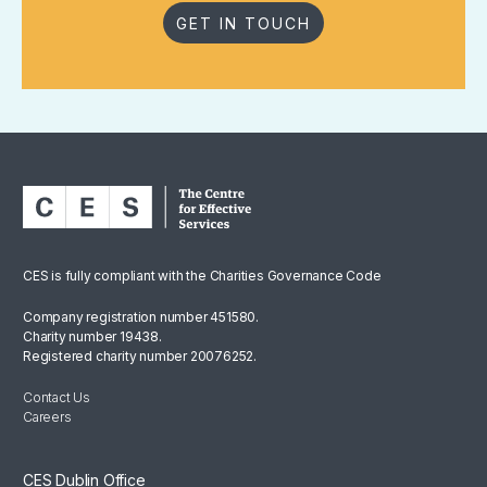
GET IN TOUCH
CES is fully compliant with the Charities Governance Code
Company registration number 451580.
Charity number 19438.
Registered charity number 20076252.
Contact Us
Careers
CES Dublin Office