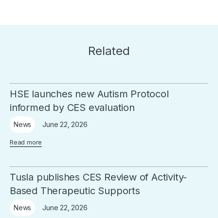
Related
HSE launches new Autism Protocol
informed by CES evaluation
June 22, 2026
News
Read more
Tusla publishes CES Review of Activity-
Based Therapeutic Supports
June 22, 2026
News