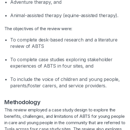
Adventure therapy, and
Animal-assisted therapy (equine-assisted therapy).
The objectives of the review were:
To complete desk-based research and a literature
review of ABTS
To complete case studies exploring stakeholder
experiences of ABTS in four sites, and
To include the voice of children and young people,
parents/foster carers, and service providers.
Methodology
This review employed a case study design to explore the
benefits, challenges, and limitations of ABTS for young people
in care and young people in the community that are referred to
Tusla across four case study sites. The review also explores