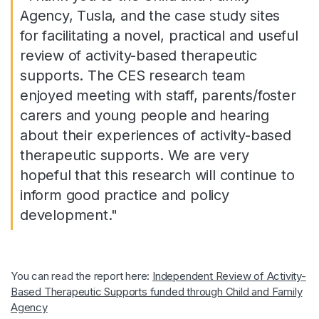
Agency, Tusla, and the case study sites
for facilitating a novel, practical and useful
review of activity-based therapeutic
supports. The CES research team
enjoyed meeting with staff, parents/foster
carers and young people and hearing
about their experiences of activity-based
therapeutic supports. We are very
hopeful that this research will continue to
inform good practice and policy
development."
You can read the report here:
Independent Review of Activity-
Based Therapeutic Supports funded through Child and Family
Agency