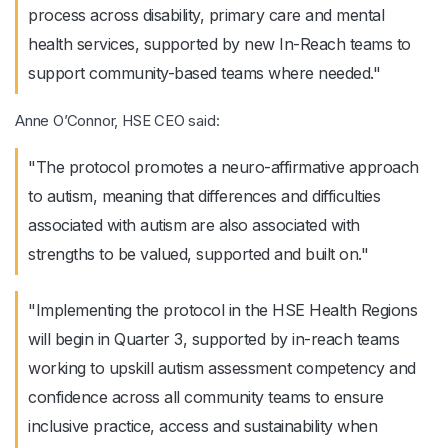
process across disability, primary care and mental
health services, supported by new In-Reach teams to
support community-based teams where needed."
Anne O’Connor, HSE CEO said:
"The protocol promotes a neuro-affirmative approach
to autism, meaning that differences and difficulties
associated with autism are also associated with
strengths to be valued, supported and built on."
"Implementing the protocol in the HSE Health Regions
will begin in Quarter 3, supported by in-reach teams
working to upskill autism assessment competency and
confidence across all community teams to ensure
inclusive practice, access and sustainability when