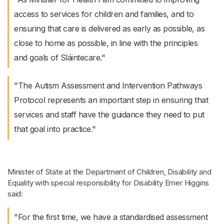
access to services for children and families, and to
ensuring that care is delivered as early as possible, as
close to home as possible, in line with the principles
and goals of Sláintecare."
"The Autism Assessment and Intervention Pathways
Protocol represents an important step in ensuring that
services and staff have the guidance they need to put
that goal into practice."
Minister of State at the Department of Children, Disability and
Equality with special responsibility for Disability Emer Higgins
said:
"For the first time, we have a standardised assessment