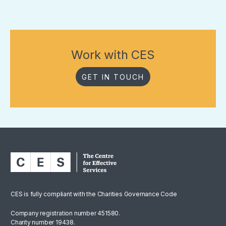
Work with CES
GET IN TOUCH
CES is fully compliant with the Charities Governance Code
Company registration number 451580.
Charity number 19438.