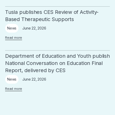
Tusla publishes CES Review of Activity-
Based Therapeutic Supports
June 22, 2026
News
Read more
Department of Education and Youth publish
National Conversation on Education Final
Report, delivered by CES
June 22, 2026
News
Read more