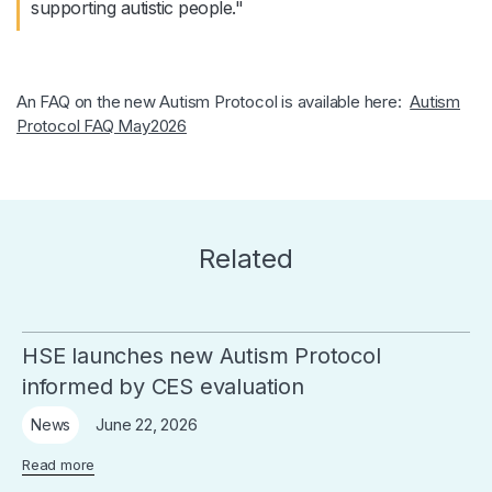
supporting autistic people."
An FAQ on the new Autism Protocol is available here:
Autism
Protocol FAQ May2026
Related
HSE launches new Autism Protocol
informed by CES evaluation
June 22, 2026
News
Read more