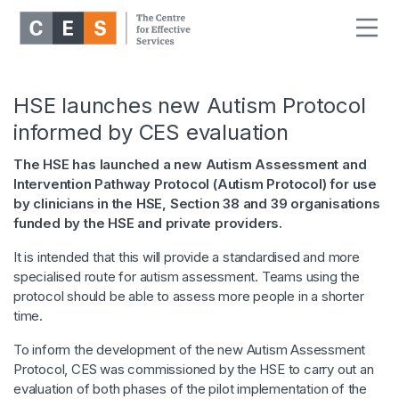
HSE launches new Autism Protocol
informed by CES evaluation
The HSE has launched a new Autism Assessment and
Intervention Pathway Protocol (Autism Protocol) for use
by clinicians in the HSE, Section 38 and 39 organisations
funded by the HSE and private providers.
It is intended that this will provide a standardised and more
specialised route for autism assessment. Teams using the
protocol should be able to assess more people in a shorter
time.
To inform the development of the new Autism Assessment
Protocol, CES was commissioned by the HSE to carry out an
evaluation of both phases of the pilot implementation of the