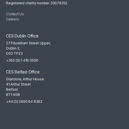
Registered charity number 20076252.
Contact Us
Careers
CES Dublin Office
27 Fitzwilliam Street Upper,
Dublin 2,
D02 TP23
+353 (0) 1 416 0500
CES Belfast Office
Glandore, Arthur House
41 Arthur Street
Belfast
BT1 4GB
+44 (0) 2890 64 8362