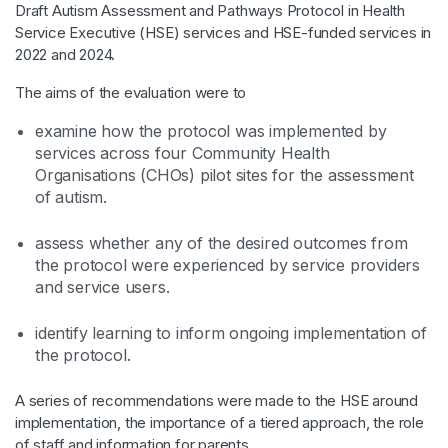
Draft Autism Assessment and Pathways Protocol in Health
Service Executive (HSE) services and HSE-funded services in
2022 and 2024.
The aims of the evaluation were to
examine how the protocol was implemented by
services across four Community Health
Organisations (CHOs) pilot sites for the assessment
of autism. ​
assess whether any of the desired outcomes from
the protocol were experienced by service providers
and service users. ​
identify learning to inform ongoing implementation of
the protocol. ​
A series of recommendations were made to the HSE around
implementation, the importance of a tiered approach, the role
of staff and information for parents.