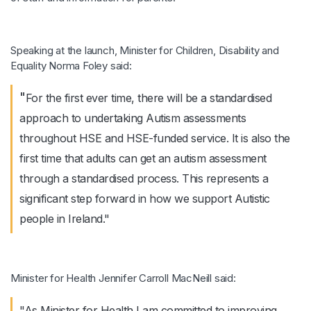
Speaking at the launch, Minister for Children, Disability and
Equality Norma Foley said:
"
For the first ever time, there will be a standardised
approach to undertaking Autism assessments
throughout HSE and HSE-funded service. It is also the
first time that adults can get an autism assessment
through a standardised process. This represents a
significant step forward in how we support Autistic
people in Ireland."
Minister for Health Jennifer Carroll MacNeill said:
"As Minister for Health I am committed to improving