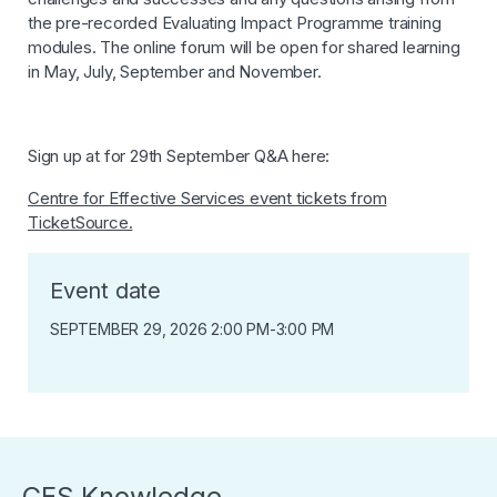
the pre-recorded Evaluating Impact Programme training
modules. The online forum will be open for shared learning
in May, July, September and November.
Sign up at for 29th September Q&A here:
Centre for Effective Services event tickets from
TicketSource.
Event date
SEPTEMBER 29, 2026 2:00 PM
-
3:00 PM
CES Knowledge