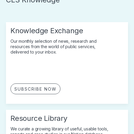
Knowledge Exchange
Our monthly selection of news, research and
resources from the world of public services,
delivered to your inbox.
SUBSCRIBE NOW
Resource Library
We curate a growing library of useful, usable tools,