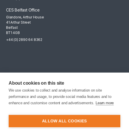
CES Belfast Office
Glandore, Arthur House
41 Arthur Street
Belfast
BT1 4GB
+44 (0) 2890 64 8362
Mailing List
Sign up for the latest news, company updates and career
About cookies on this site
opportunities.
We use cookies to collect and analyse information on site
performance and usage, to provide social media features and to
EMAIL SIGNUP
enhance and customise content and advertisements.
Learn more
ALLOW ALL COOKIES