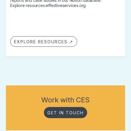
reports and case studies in our Notion database.
Explore resources.effectiveservices.org
EXPLORE RESOURCES ↗
Work with CES
GET IN TOUCH