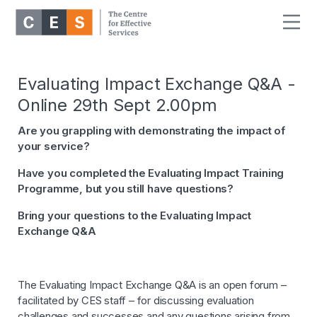
Evaluating Impact Exchange Q&A -
Online 29th Sept 2.00pm
Are you grappling with demonstrating the impact of
your service?
Have you completed the Evaluating Impact Training
Programme, but you still have questions?
Bring your questions to the Evaluating Impact
Exchange Q&A
The Evaluating Impact Exchange Q&A is an open forum –
facilitated by CES staff – for discussing evaluation
challenges and successes and any questions arising from