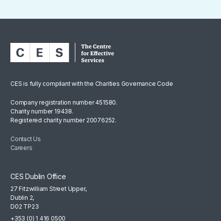
CES is fully compliant with the Charities Governance Code
Company registration number 451580.
Charity number 19438.
Registered charity number 20076252.
Contact Us
Careers
CES Dublin Office
27 Fitzwilliam Street Upper,
Dublin 2,
D02 TP23
+353 (0) 1 416 0500