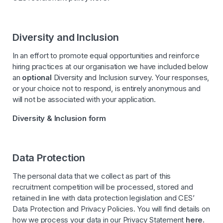
Diversity and Inclusion
In an effort to promote equal opportunities and reinforce
hiring practices at our organisation we have included below
an
optional
Diversity and Inclusion survey. Your responses,
or your choice not to respond, is entirely anonymous and
will not be associated with your application.
Diversity & Inclusion form
Data Protection
The personal data that we collect as part of this
recruitment competition will be processed, stored and
retained in line with data protection legislation and CES’
Data Protection and Privacy Policies. You will find details on
how we process your data in our Privacy Statement
here
.