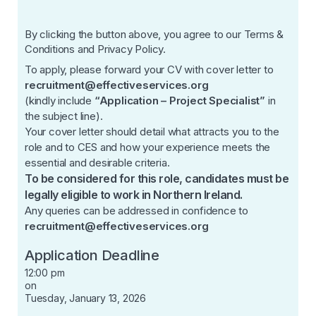
By clicking the button above, you agree to our
Terms &
Conditions
and
Privacy Policy
.
To apply, please forward your CV with cover letter to
recruitment@effectiveservices.org
(kindly include
“Application – Project Specialist”
in
the subject line).
Your cover letter should detail what attracts you to the
role and to CES and how your experience meets the
essential and desirable criteria.
To be considered for this role, candidates must be
legally eligible to work in Northern Ireland.
Any queries can be addressed in confidence to
recruitment@effectiveservices.org
Application Deadline
12:00 pm
on
Tuesday, January 13, 2026