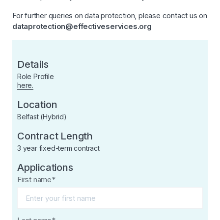
For further queries on data protection, please contact us on
dataprotection@effectiveservices.org
Details
Role Profile
here.
Location
Belfast (Hybrid)
Contract Length
3 year fixed-term contract
Applications
First name*