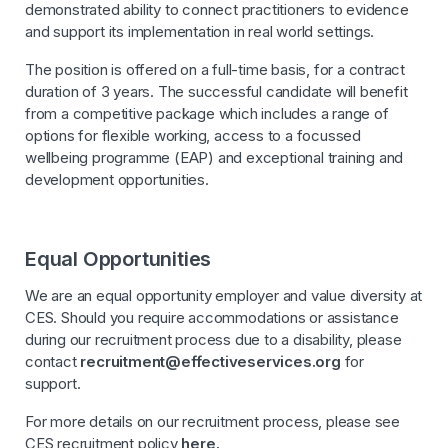
demonstrated ability to connect practitioners to evidence
and support its implementation in real world settings.
The position is offered on a full-time basis, for a contract
duration of 3 years. The successful candidate will benefit
from a competitive package which includes a range of
options for flexible working, access to a focussed
wellbeing programme (EAP) and exceptional training and
development opportunities.
Equal Opportunities
We are an equal opportunity employer and value diversity at
CES. Should you require accommodations or assistance
during our recruitment process due to a disability, please
contact
recruitment@effectiveservices.org
for
support.
For more details on our recruitment process, please see
CES recruitment policy
here.