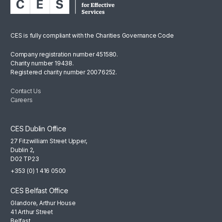
CES is fully compliant with the Charities Governance Code
Company registration number 451580.
Charity number 19438.
Registered charity number 20076252.
Contact Us
Careers
CES Dublin Office
27 Fitzwilliam Street Upper,
Dublin 2,
D02 TP23
+353 (0) 1 416 0500
CES Belfast Office
Glandore, Arthur House
41 Arthur Street
Belfast