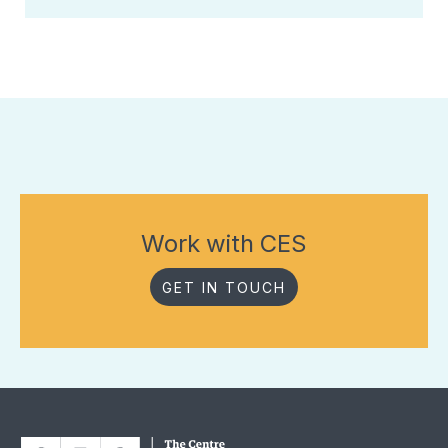
Work with CES
GET IN TOUCH