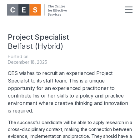
Project Specialist
Belfast (Hybrid)
Posted on
December 18, 2025
CES wishes to recruit an experienced Project
Specialist to its staff team. This is a unique
opportunity for an experienced practitioner to
contribute his or her skills to a policy and practice
environment where creative thinking and innovation
is required.
The successful candidate will be able to apply research in a
cross-disciplinary context, making the connection between
evidence, implementation and practice. They should have a