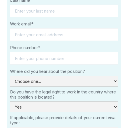
Last name*
Work email*
Phone number*
Where did you hear about the position?
Do you have the legal right to work in the country where
this position is located?
If applicable, please provide details of your current visa
type: