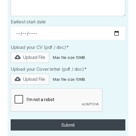
Earliest start date
Upload your CV (pdf / doc)*
Upload File
Max file size 10MB.
Upload your Cover letter (pdf / doc)*
Upload File
Max file size 10MB.